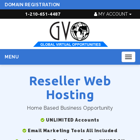
DOMAIN REGISTRATION
1-210-651-4487
MY ACCOUNT
MENU
Togg
navig
Reseller Web
Hosting
Home Based Business Opportunity
UNLIMITED Accounts
Email Marketing Tools All Included