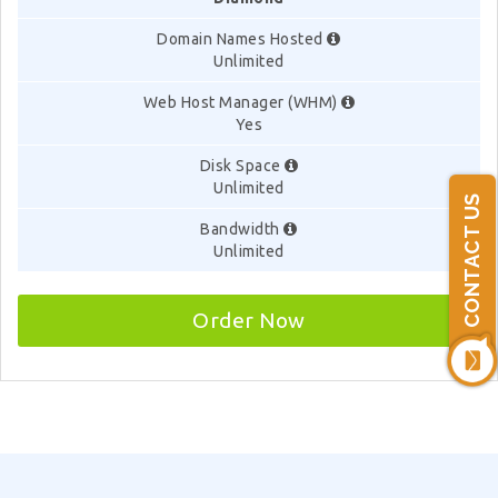
Domain Names Hosted
Unlimited
Web Host Manager (WHM)
Yes
Disk Space
Unlimited
CONTACT US
Bandwidth
Unlimited
Order Now