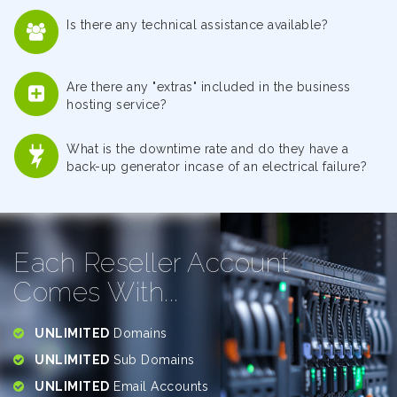
Is there any technical assistance available?
Are there any "extras" included in the business
hosting service?
What is the downtime rate and do they have a
back-up generator incase of an electrical failure?
Each Reseller Account
Comes With...
UNLIMITED
Domains
UNLIMITED
Sub Domains
UNLIMITED
Email Accounts