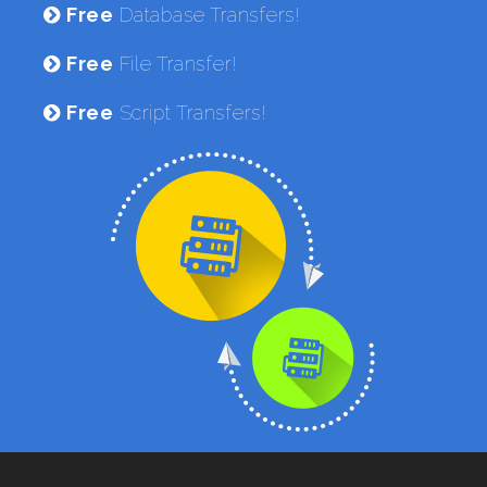
Free
Database Transfers!
Free
File Transfer!
Free
Script Transfers!