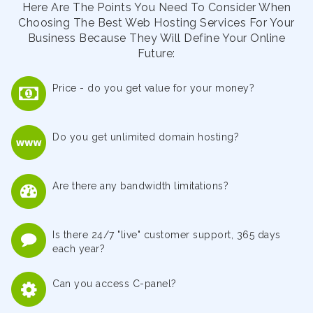
Here Are The Points You Need To Consider When
Choosing The Best Web Hosting Services For Your
Business Because They Will Define Your Online
Future:
Price - do you get value for your money?
Do you get unlimited domain hosting?
Are there any bandwidth limitations?
Is there 24/7 "live" customer support, 365 days
each year?
Can you access C-panel?