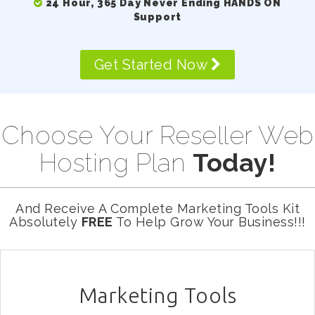
24 Hour, 365 Day Never Ending HANDS ON
Support
Get Started Now
Choose Your Reseller Web
Hosting Plan
Today!
And Receive A Complete Marketing Tools Kit
Absolutely
FREE
To Help Grow Your Business!!!
Marketing Tools