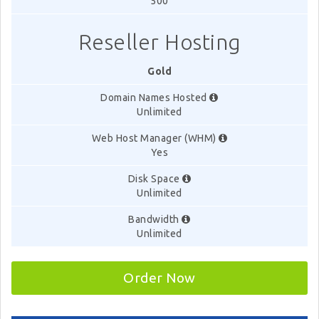
500
Reseller Hosting
Gold
Domain Names Hosted
Unlimited
Web Host Manager (WHM)
Yes
Disk Space
Unlimited
Bandwidth
Unlimited
Order Now