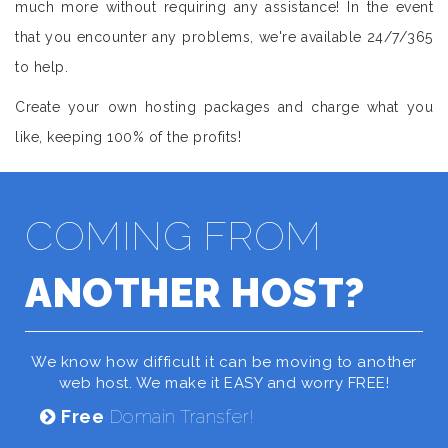
much more without requiring any assistance! In the event
that you encounter any problems, we're available 24/7/365
to help.
Create your own hosting packages and charge what you
like, keeping 100% of the profits!
COMING FROM
ANOTHER HOST?
We know how difficult it can be moving to another
web host. We make it EASY and worry FREE!
Free
Domain Transfer!