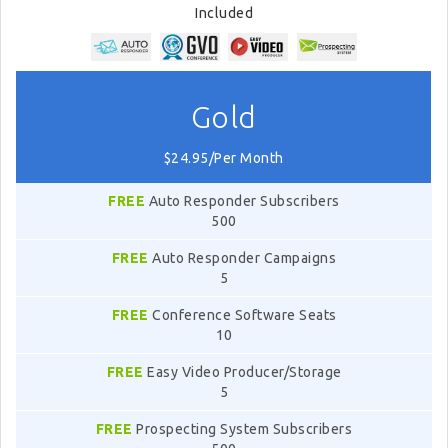
Included
Gold
$24.95/Per Month
FREE
Auto Responder Subscribers
500
FREE
Auto Responder Campaigns
5
FREE
Conference Software Seats
10
FREE
Easy Video Producer/Storage
5
FREE
Prospecting System Subscribers