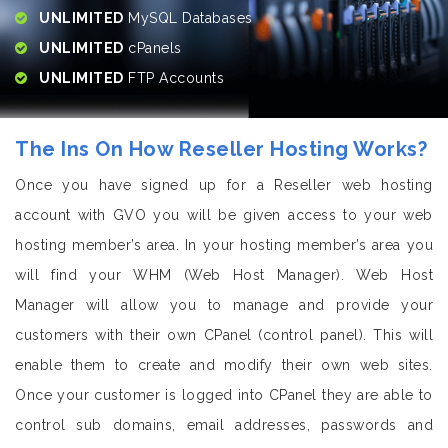
UNLIMITED
MySQL Databases
UNLIMITED
cPanels
UNLIMITED
FTP Accounts
The Ins On How Reseller Hosting Works?
Once you have signed up for a Reseller web hosting
account with GVO you will be given access to your web
hosting member’s area. In your hosting member’s area you
will find your WHM (Web Host Manager). Web Host
Manager will allow you to manage and provide your
customers with their own CPanel (control panel). This will
enable them to create and modify their own web sites.
Once your customer is logged into CPanel they are able to
control sub domains, email addresses, passwords and