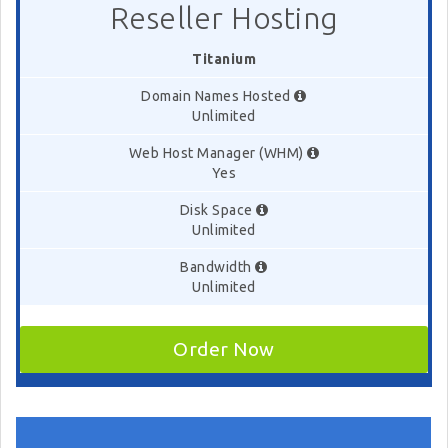
Reseller Hosting
Titanium
Domain Names Hosted
Unlimited
Web Host Manager (WHM)
Yes
Disk Space
Unlimited
Bandwidth
Unlimited
Order Now