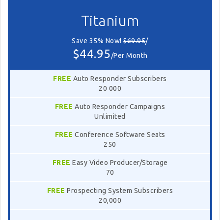
Titanium
Save 35% Now!
$69.95
/
$44.95
/Per Month
FREE
Auto Responder Subscribers
20 000
FREE
Auto Responder Campaigns
Unlimited
FREE
Conference Software Seats
250
FREE
Easy Video Producer/Storage
70
FREE
Prospecting System Subscribers
20,000