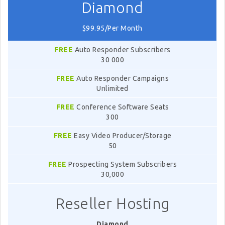
Diamond
$99.95/Per Month
FREE
Auto Responder Subscribers
30 000
FREE
Auto Responder Campaigns
Unlimited
FREE
Conference Software Seats
300
FREE
Easy Video Producer/Storage
50
FREE
Prospecting System Subscribers
30,000
Reseller Hosting
Diamond