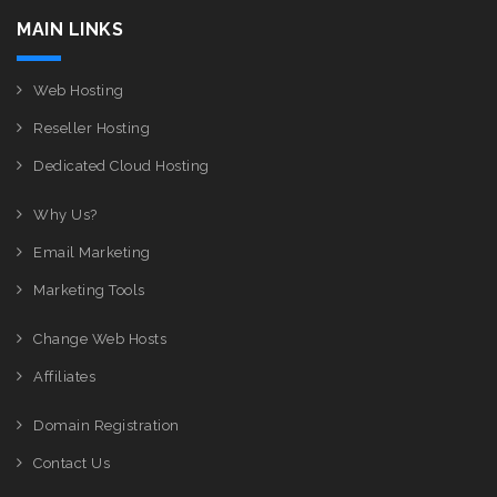
MAIN LINKS
Web Hosting
Reseller Hosting
Dedicated Cloud Hosting
Why Us?
Email Marketing
Marketing Tools
Change Web Hosts
Affiliates
Domain Registration
Contact Us