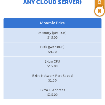
ANY CLOUD SERVER)
Monthly Price
Memory (per 1GB)
$15.00
Disk (per 10GB)
$4.00
Extra CPU
$15.00
Extra Network Port Speed
$2.00
Extra IP Address
$25.00