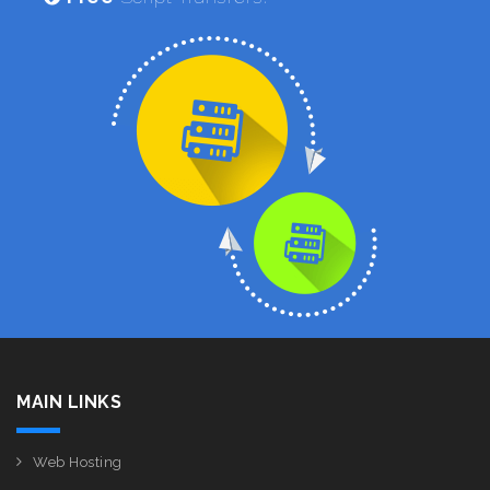
MAIN LINKS
Web Hosting