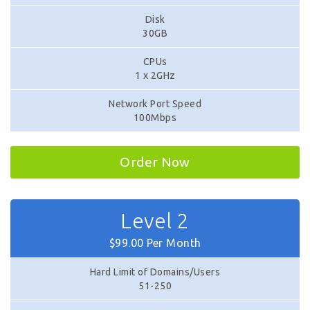
Disk
30GB
CPUs
1 x 2GHz
Network Port Speed
100Mbps
Order Now
Level 2
$99.00 Per Month
Hard Limit of Domains/Users
51-250