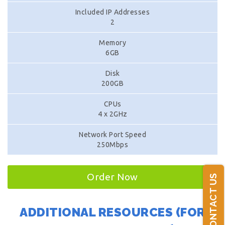
Included IP Addresses
2
Memory
6GB
Disk
200GB
CPUs
4 x 2GHz
Network Port Speed
250Mbps
Order Now
CONTACT US
ADDITIONAL RESOURCES (FOR