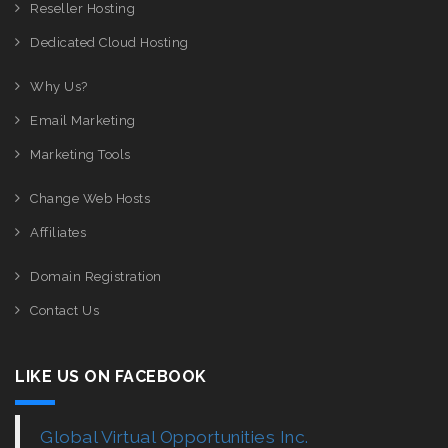
Reseller Hosting
Dedicated Cloud Hosting
Why Us?
Email Marketing
Marketing Tools
Change Web Hosts
Affiliates
Domain Registration
Contact Us
LIKE US ON FACEBOOK
Global Virtual Opportunities Inc.