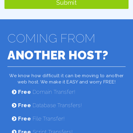
Submit
COMING FROM
ANOTHER HOST?
We know how difficult it can be moving to another
web host. We make it EASY and worry FREE!
Free
Domain Transfer!
Free
Database Transfers!
Free
File Transfer!
Free
Script Transfers!