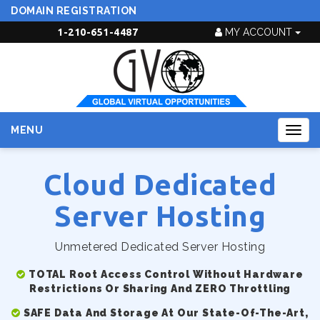
DOMAIN REGISTRATION
1-210-651-4487
MY ACCOUNT
MENU
Togg
navig
Cloud Dedicated
Server Hosting
Unmetered Dedicated Server Hosting
TOTAL Root Access Control Without Hardware
Restrictions Or Sharing And ZERO Throttling
SAFE Data And Storage At Our State-Of-The-Art,