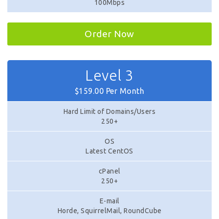
100Mbps
Order Now
Level 3
$159.00 Per Month
Hard Limit of Domains/Users
250+
OS
Latest CentOS
cPanel
250+
E-mail
Horde, SquirrelMail, RoundCube