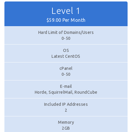
Level 1
$59.00 Per Month
Hard Limit of Domains/Users
0-50
OS
Latest CentOS
cPanel
0-50
E-mail
Horde, SquirrelMail, RoundCube
Included IP Addresses
2
Memory
2GB