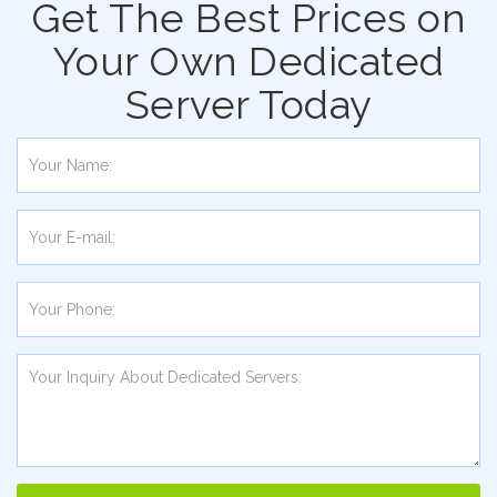
Get The Best Prices on
Your Own Dedicated
Server Today