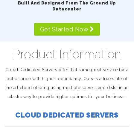
Built And Designed From The Ground Up
Datacenter
Get Started Now
Product Information
Cloud Dedicated Servers offer that same great service for a
better price with higher redundancy. Ours is a true state of
the art cloud offering using multiple servers and disks in an
elastic way to provide higher uptimes for your business.
CLOUD DEDICATED SERVERS