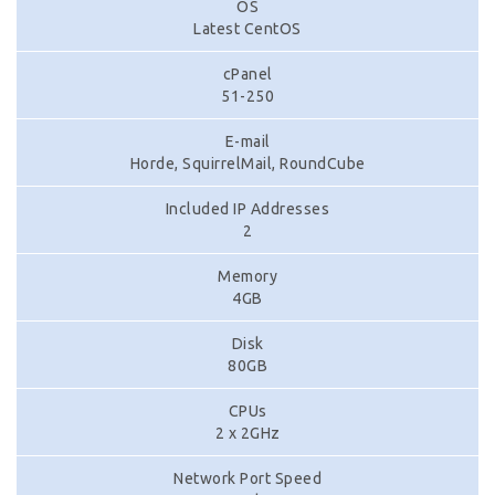
OS
Latest CentOS
cPanel
51-250
E-mail
Horde, SquirrelMail, RoundCube
Included IP Addresses
2
Memory
4GB
Disk
80GB
CPUs
2 x 2GHz
Network Port Speed