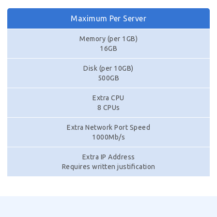
Maximum Per Server
Memory (per 1GB)
16GB
Disk (per 10GB)
500GB
Extra CPU
8 CPUs
Extra Network Port Speed
1000Mb/s
Extra IP Address
Requires written justification