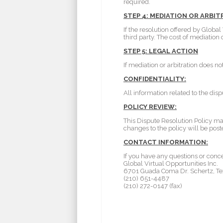
required.
STEP 4: MEDIATION OR ARBI
If the resolution offered by Globa
third party. The cost of mediation
STEP 5: LEGAL ACTION
If mediation or arbitration does no
CONFIDENTIALITY:
All information related to the dis
POLICY REVIEW:
This Dispute Resolution Policy ma
changes to the policy will be post
CONTACT INFORMATION:
If you have any questions or conce
Global Virtual Opportunities Inc.
6701 Guada Coma Dr. Schertz, Te
(210) 651-4487
(210) 272-0147 (fax)