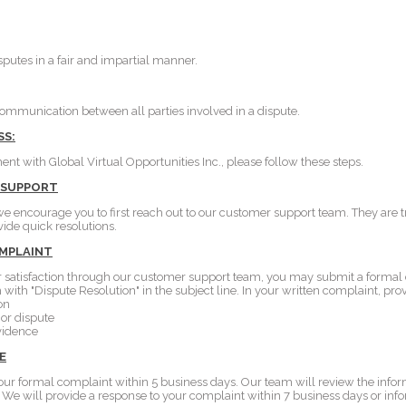
putes in a fair and impartial manner.
munication between all parties involved in a dispute.
SS:
ent with Global Virtual Opportunities Inc., please follow these steps.
 SUPPORT
we encourage you to first reach out to our customer support team. They are t
vide quick resolutions.
OMPLAINT
your satisfaction through our customer support team, you may submit a formal
with "Dispute Resolution" in the subject line. In your written complaint, pro
on
 or dispute
vidence
E
our formal complaint within 5 business days. Our team will review the info
y. We will provide a response to your complaint within 7 business days or inf