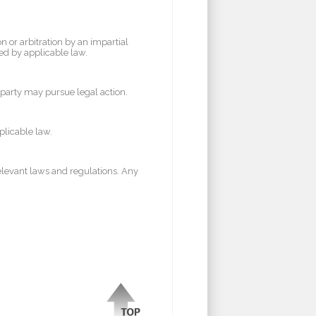
n or arbitration by an impartial
red by applicable law.
er party may pursue legal action.
plicable law.
elevant laws and regulations. Any