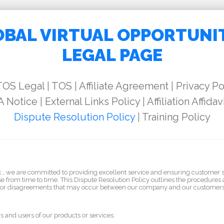
BAL VIRTUAL OPPORTUNI
LEGAL PAGE
TOS Legal
|
TOS
|
Affiliate Agreement
|
Privacy Po
 Notice
|
External Links Policy
|
Affiliation Affidav
Dispute Resolution Policy
|
Training Policy
nc., we are committed to providing excellent service and ensuring customer 
e from time to time. This Dispute Resolution Policy outlines the procedures 
s or disagreements that may occur between our company and our customers
rs and users of our products or services.