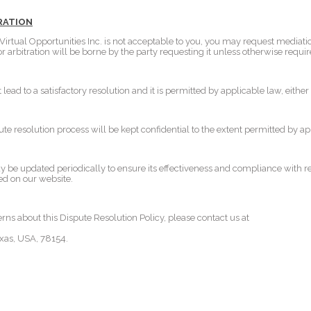
TRATION
l Virtual Opportunities Inc. is not acceptable to you, you may request mediatio
 or arbitration will be borne by the party requesting it unless otherwise requi
t lead to a satisfactory resolution and it is permitted by applicable law, eith
pute resolution process will be kept confidential to the extent permitted by ap
y be updated periodically to ensure its effectiveness and compliance with r
ed on our website.
rns about this Dispute Resolution Policy, please contact us at
xas, USA, 78154.