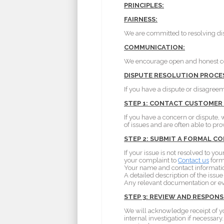
PRINCIPLES:
FAIRNESS:
We are committed to resolving dis
COMMUNICATION:
We encourage open and honest com
DISPUTE RESOLUTION PROCE
If you have a dispute or disagreem
STEP 1: CONTACT CUSTOMER
If you have a concern or dispute, 
of issues and are often able to pro
STEP 2: SUBMIT A FORMAL C
If your issue is not resolved to 
your complaint to
Contact us
form 
Your name and contact informati
A detailed description of the issue
Any relevant documentation or e
STEP 3: REVIEW AND RESPONS
We will acknowledge receipt of y
internal investigation if necessar