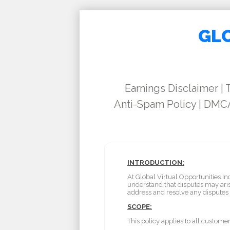
GLO
Earnings Disclaimer
|
Anti-Spam Policy
|
DMCA
INTRODUCTION:
At Global Virtual Opportunities I
understand that disputes may aris
address and resolve any dispute
SCOPE:
This policy applies to all custome