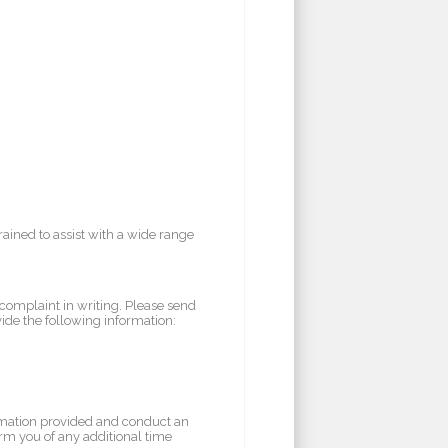
rained to assist with a wide range
 complaint in writing. Please send
vide the following information:
rmation provided and conduct an
orm you of any additional time