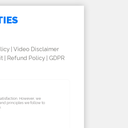
TIES
licy
|
Video Disclaimer
it
|
Refund Policy
|
GDPR
satisfaction. However, we
and principles we follow to
.